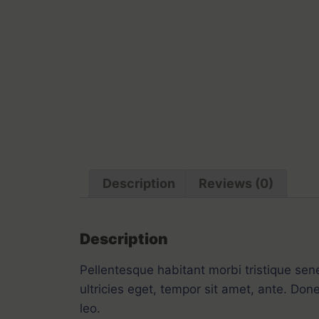
Description
Reviews (0)
Description
Pellentesque habitant morbi tristique sen
ultricies eget, tempor sit amet, ante. Don
leo.