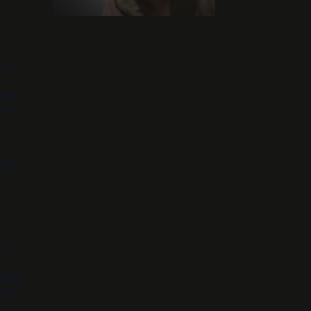
ble
ains
ml/
-
e
60
ble
ains
ml/