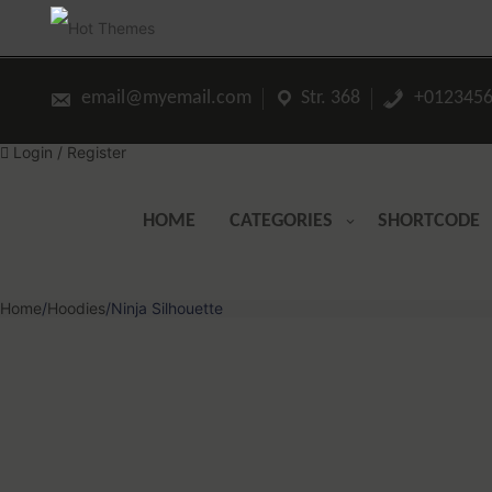
Skip
to
content
email@myemail.com
Str. 368
+0123456
Login / Register
HOME
CATEGORIES
SHORTCODE
Home
/
Hoodies
/
Ninja Silhouette