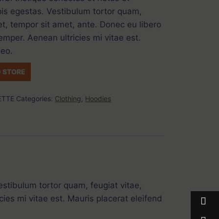
is egestas. Vestibulum tortor quam,
get, tempor sit amet, ante. Donec eu libero
mper. Aenean ultricies mi vitae est.
leo.
 STORE
ETTE
Categories:
Clothing
,
Hoodies
stibulum tortor quam, feugiat vitae,
ies mi vitae est. Mauris placerat eleifend