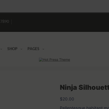
7890
SHOP
PAGES
Ninja Silhouet
$
20.00
Pellentesque habitant mor