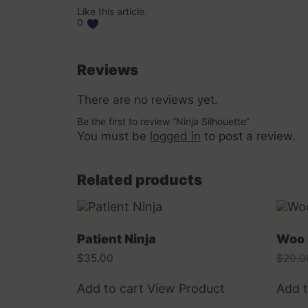
Like this article.
0
Reviews
There are no reviews yet.
Be the first to review “Ninja Silhouette”
You must be
logged in
to post a review.
Related products
Patient Ninja
Woo 
$
35.00
$
20.0
Add to cart
View Product
Add t