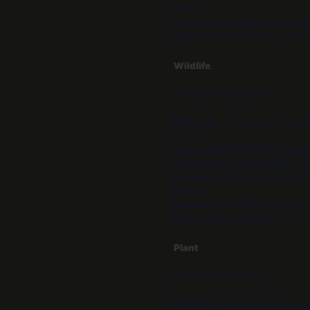
press-
premium/include/camera
slider/camera.php
on lin
Wildlife
Slide Description
Warning
: Undefined varia
$title in
/home/u656317740/dom
/hothemes.com/public_ht
wp-content/themes/hot-
press-
premium/include/camera
slider/camera.php
on lin
Plant
Slide Description
Warning
: Undefined varia