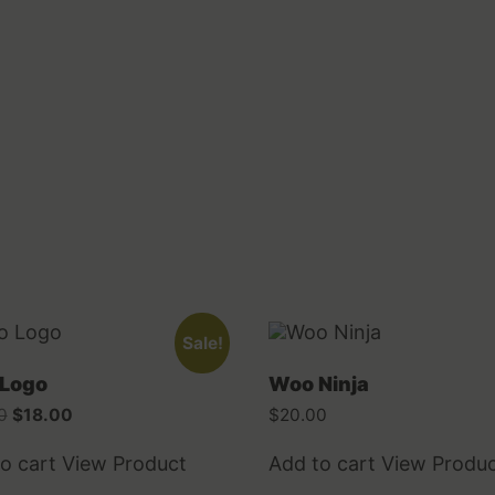
Sale!
Logo
Woo Ninja
Original
Current
0
$
18.00
$
20.00
price
price
was:
is:
o cart
View Product
Add to cart
View Produ
$20.00.
$18.00.