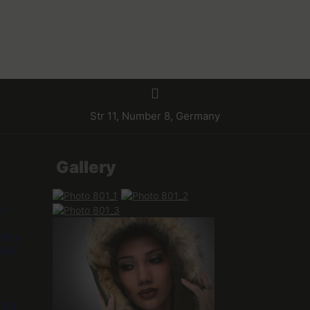
Str 11, Number 8, Germany
Gallery
ble
ains
ml/
-
e
60