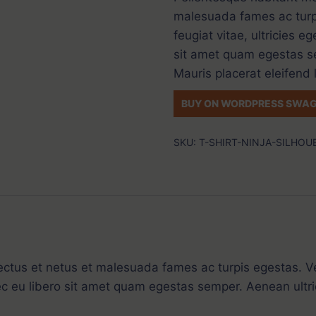
malesuada fames ac turp
feugiat vitae, ultricies e
sit amet quam egestas se
Mauris placerat eleifend 
BUY ON WORDPRESS SWAG
SKU:
T-SHIRT-NINJA-SILHOU
ectus et netus et malesuada fames ac turpis egestas. Ve
ec eu libero sit amet quam egestas semper. Aenean ultric