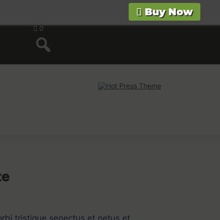
Buy Now
0
te
bi tristique senectus et netus et