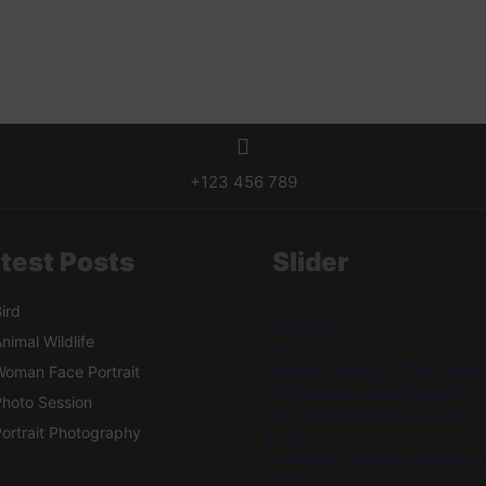
+123 456 789
test Posts
Slider
ird
Warning
: Undefined varia
nimal Wildlife
$title in
/home/u656317740/dom
oman Face Portrait
/hothemes.com/public_ht
hoto Session
wp-content/themes/hot-
ortrait Photography
press-
premium/include/camera
slider/camera.php
on lin