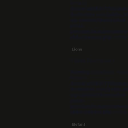
$title in
/home/u656317740/dom
/hothemes.com/public_ht
wp-content/themes/hot-
press-
premium/include/camera
slider/camera.php
on lin
Lions
Slide Description 1
Warning
: Undefined varia
$title in
/home/u656317740/dom
/hothemes.com/public_ht
wp-content/themes/hot-
press-
premium/include/camera
slider/camera.php
on lin
Elefant