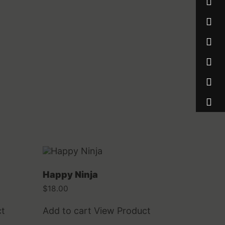
Happy Ninja
$
18.00
ct
Add to cart
View Product