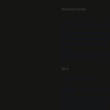
Monkey family
Warning
: Undefined varia
$title in
/home/u656317740/dom
/hothemes.com/public_ht
wp-content/themes/hot-
press-
premium/include/camera
slider/camera.php
on lin
Bird
Slide Description
Warning
: Undefined varia
$title in
/home/u656317740/dom
/hothemes.com/public_ht
wp-content/themes/hot-