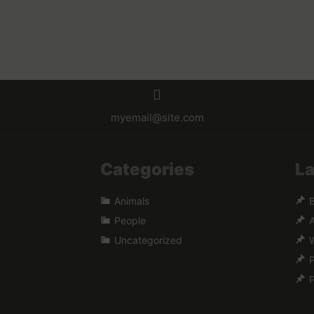
myemail@site.com
Categories
La
Animals
B
People
A
Uncategorized
W
P
P