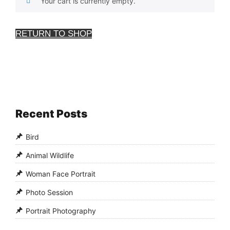
Your cart is currently empty.
RETURN TO SHOP
Recent Posts
Bird
Animal Wildlife
Woman Face Portrait
Photo Session
Portrait Photography