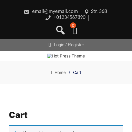
Skip
to
content
email@myemail.com
Str. 368
+01234567890
0
Login / Register
Home
/
Cart
Cart