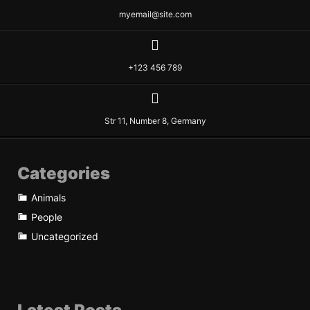
myemail@site.com
+123 456 789
Str 11, Number 8, Germany
Categories
Animals
People
Uncategorized