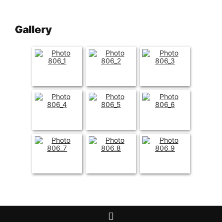
Gallery