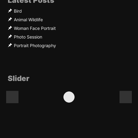
Latest Posts
Bird
Animal Wildlife
Woman Face Portrait
Photo Session
Portrait Photography
Slider