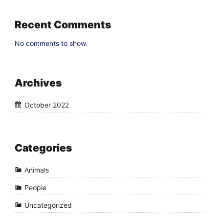
Recent Comments
No comments to show.
Archives
October 2022
Categories
Animals
People
Uncategorized