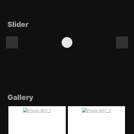
Slider
Gallery