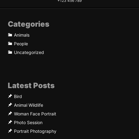
+123 456 789
Categories
Animals
People
Uncategorized
Latest Posts
Bird
Animal Wildlife
Woman Face Portrait
Photo Session
Portrait Photography