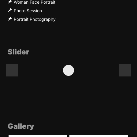
Woman Face Portrait
Photo Session
Portrait Photography
Slider
Gallery