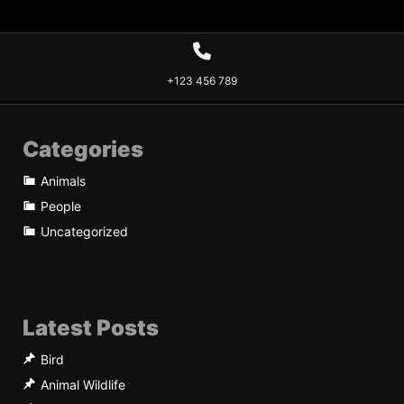
+123 456 789
Categories
Animals
People
Uncategorized
Latest Posts
Bird
Animal Wildlife