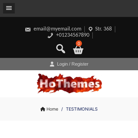
Skip
to
content
email@myemail.com
Str. 368
+01234567890
0
Login / Register
Home
/
TESTIMONIALS