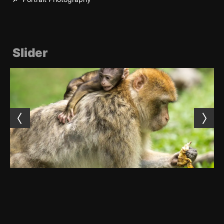
Slider
Monkey family