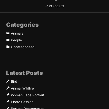
+123 456 789
Categories
Animals
People
Uncategorized
Latest Posts
Bird
Animal Wildlife
Woman Face Portrait
Photo Session
Portrait Photography