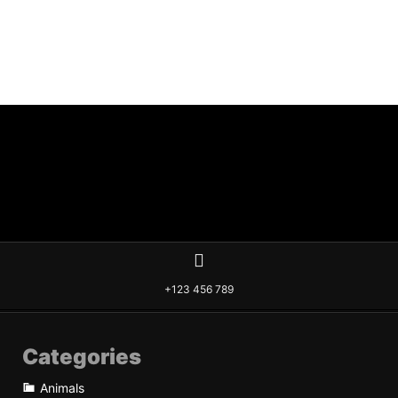
+123 456 789
Categories
Animals