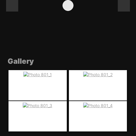
Gallery