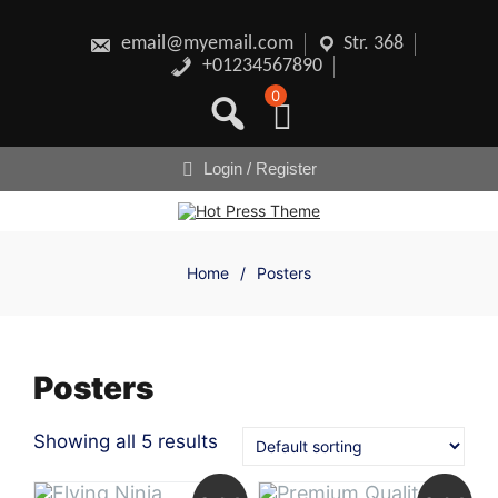
Skip
to
content
email@myemail.com
Str. 368
+01234567890
0
Login / Register
Home
/
Posters
Posters
Showing all 5 results