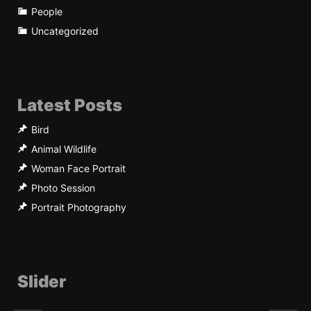
People
Uncategorized
Latest Posts
Bird
Animal Wildlife
Woman Face Portrait
Photo Session
Portrait Photography
Slider