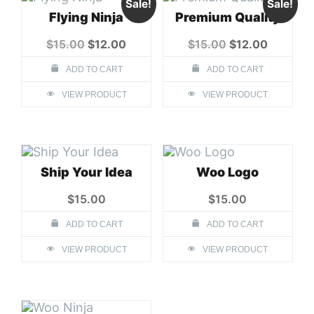
Sale!
Sale!
Flying Ninja
Premium Quality
Original
Current
Original
Current
$
15.00
$
12.00
$
15.00
$
12.00
price
price
price
price
was:
is:
was:
is:
ADD TO CART
ADD TO CART
$15.00.
$12.00.
$15.00.
$12.00.
VIEW PRODUCT
VIEW PRODUCT
Ship Your Idea
Woo Logo
$
15.00
$
15.00
ADD TO CART
ADD TO CART
VIEW PRODUCT
VIEW PRODUCT