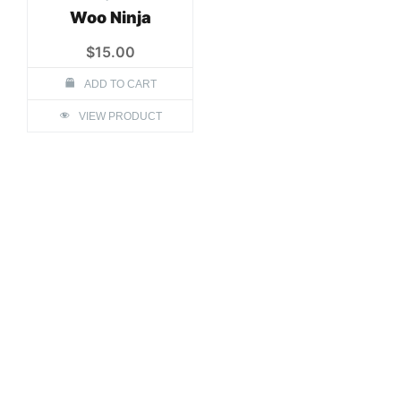
Woo Ninja
$
15.00
ADD TO CART
VIEW PRODUCT