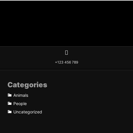
+123 456 789
Categories
Animals
People
Uncategorized