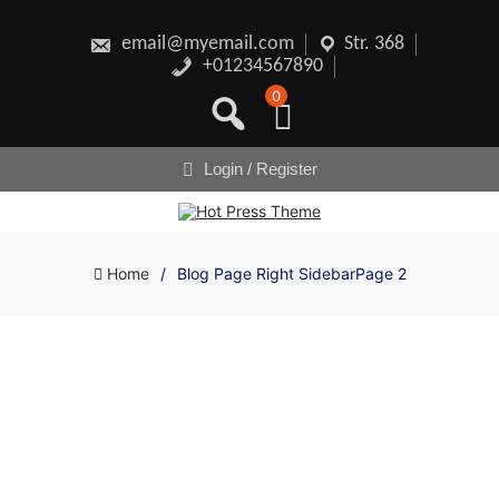
Skip
to
content
email@myemail.com
Str. 368
+01234567890
0
Login / Register
Home
/
Blog Page Right Sidebar
Page 2