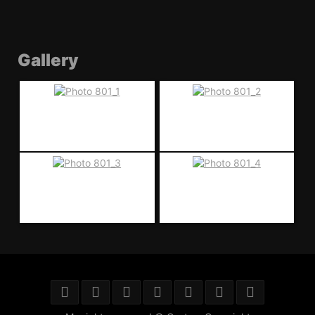
Gallery