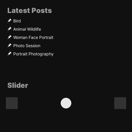
Latest Posts
Bird
Animal Wildlife
Woman Face Portrait
Photo Session
Portrait Photography
Slider