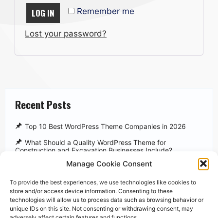
Remember me
LOG IN
Lost your password?
Recent Posts
Top 10 Best WordPress Theme Companies in 2026
What Should a Quality WordPress Theme for
Construction and Excavation Businesses Include?
Manage Cookie Consent
WP Tavern
WPBeginner
To provide the best experiences, we use technologies like cookies to
store and/or access device information. Consenting to these
WordPress Themes Statistics
technologies will allow us to process data such as browsing behavior or
unique IDs on this site. Not consenting or withdrawing consent, may
adversely affect certain features and functions.