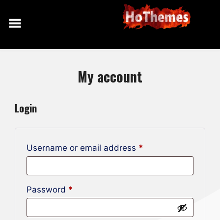
Skip
to
content
My account
Login
Required
Username or email address
*
Required
Password
*