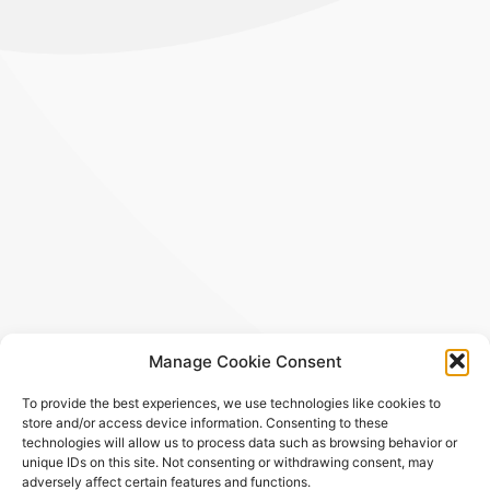
Manage Cookie Consent
To provide the best experiences, we use technologies like cookies to
store and/or access device information. Consenting to these
technologies will allow us to process data such as browsing behavior or
unique IDs on this site. Not consenting or withdrawing consent, may
adversely affect certain features and functions.