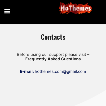
Skip
to
content
Contacts
Before using our support please visit –
Frequently Asked Guestions
E-mail:
hothemes.com@gmail.com