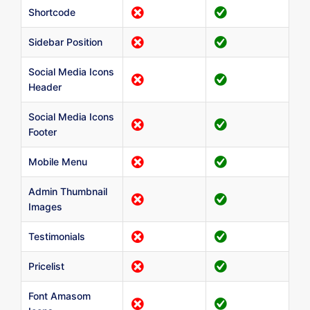
Shortcode
Sidebar Position
Social Media Icons
Header
Social Media Icons
Footer
Mobile Menu
Admin Thumbnail
Images
Testimonials
Pricelist
Font Amasom