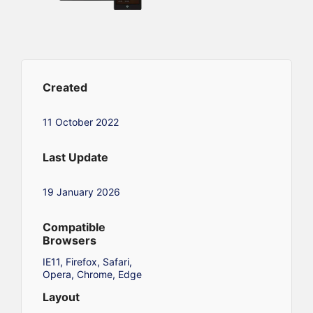
Created
11 October 2022
Last Update
19 January 2026
Compatible
Browsers
IE11, Firefox, Safari,
Opera, Chrome, Edge
Layout