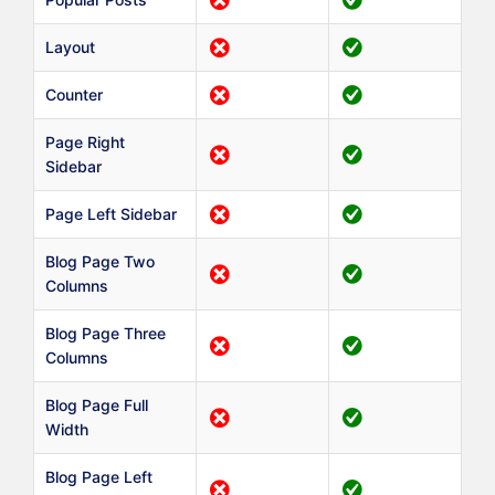
Layout
Counter
Page Right
Sidebar
Page Left Sidebar
Blog Page Two
Columns
Blog Page Three
Columns
Blog Page Full
Width
Blog Page Left