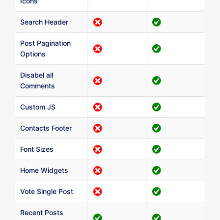
Icons
Search Header
Post Pagination
Options
Disabel all
Comments
Custom JS
Contacts Footer
Font Sizes
Home Widgets
Vote Single Post
Recent Posts