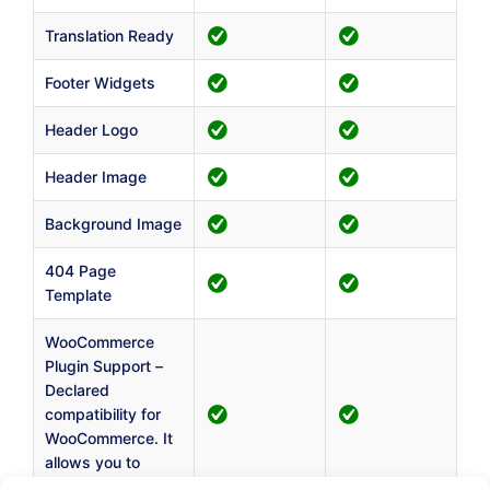
Translation Ready
Footer Widgets
Header Logo
Header Image
Background Image
404 Page
Template
WooCommerce
Plugin Support –
Declared
compatibility for
WooCommerce. It
allows you to
create a shop.