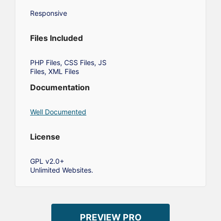
Responsive
Files Included
PHP Files, CSS Files, JS
Files, XML Files
Documentation
Well Documented
License
GPL v2.0+
Unlimited Websites.
PREVIEW PRO