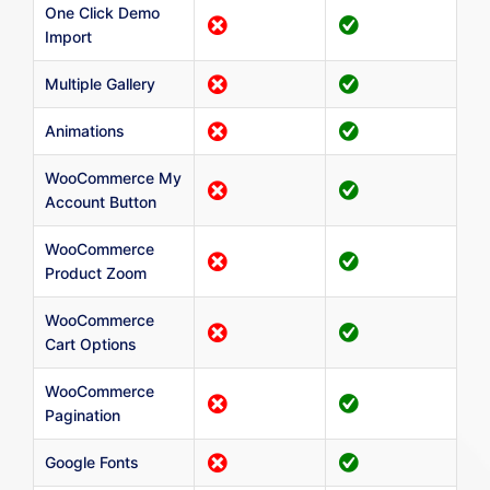
One Click Demo
Import
Multiple Gallery
Animations
WooCommerce My
Account Button
WooCommerce
Product Zoom
WooCommerce
Cart Options
WooCommerce
Pagination
Google Fonts