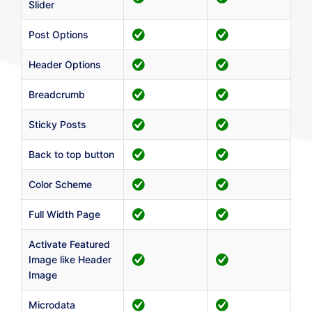
Slider
Post Options
Header Options
Breadcrumb
Sticky Posts
Back to top button
Color Scheme
Full Width Page
Activate Featured
Image like Header
Image
Microdata