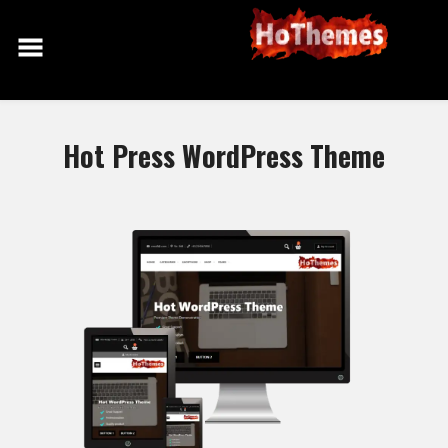
Skip
to
content
Hot Press WordPress Theme