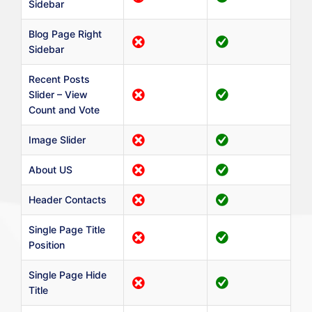
Sidebar
Blog Page Right
Sidebar
Recent Posts
Slider – View
Count and Vote
Image Slider
About US
Header Contacts
Single Page Title
Position
Single Page Hide
Title