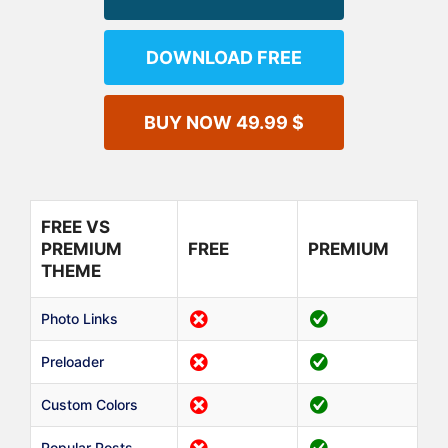
DOWNLOAD FREE
BUY NOW 49.99 $
FREE VS
PREMIUM
FREE
PREMIUM
THEME
Photo Links
Preloader
Custom Colors
Popular Posts