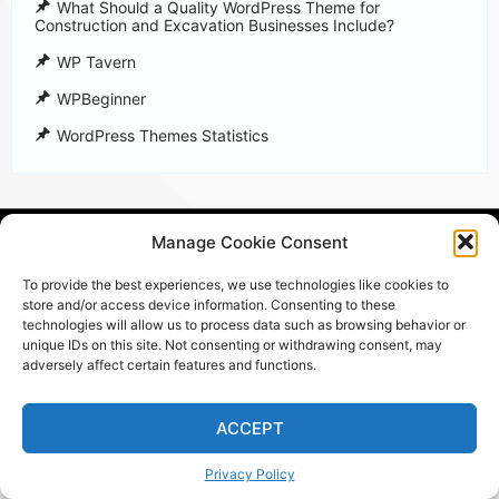
What Should a Quality WordPress Theme for
Construction and Excavation Businesses Include?
WP Tavern
WPBeginner
WordPress Themes Statistics
Powered by WordPress
Manage Cookie Consent
All rights reserved ©
HoThemes
To provide the best experiences, we use technologies like cookies to
store and/or access device information. Consenting to these
technologies will allow us to process data such as browsing behavior or
unique IDs on this site. Not consenting or withdrawing consent, may
adversely affect certain features and functions.
ACCEPT
Privacy Policy