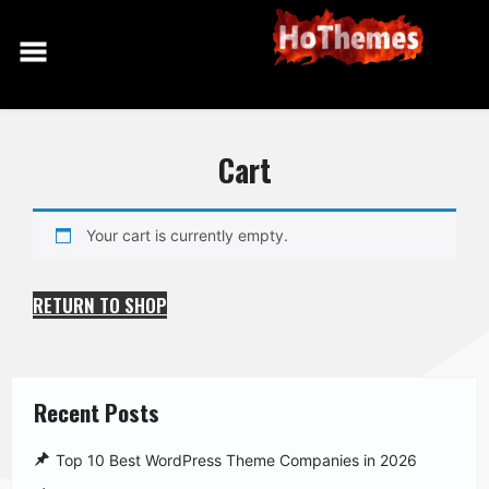
Skip
to
content
Cart
Your cart is currently empty.
RETURN TO SHOP
Recent Posts
Top 10 Best WordPress Theme Companies in 2026